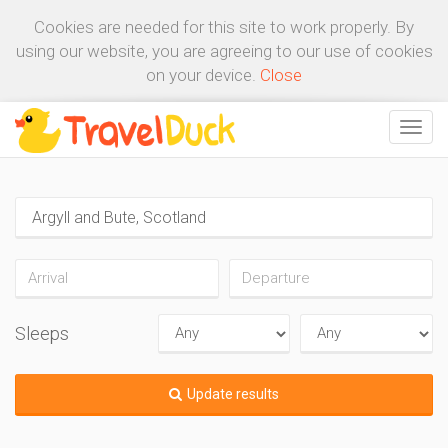
Cookies are needed for this site to work properly. By
using our website, you are agreeing to our use of cookies
on your device.
Close
Sleeps
Update results