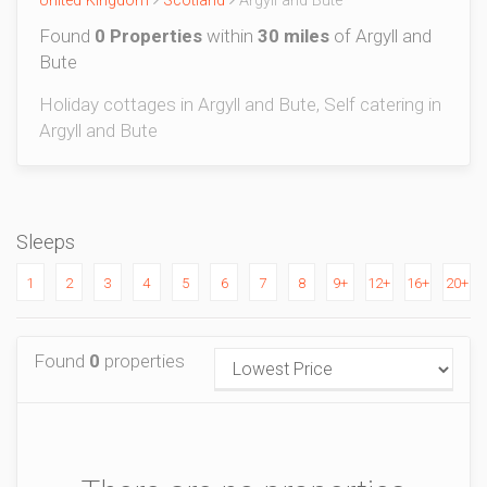
United Kingdom
Scotland
Argyll and Bute
Found
0 Properties
within
30 miles
of Argyll and
Bute
Holiday cottages in Argyll and Bute, Self catering in
Argyll and Bute
Sleeps
1
2
3
4
5
6
7
8
9+
12+
16+
20+
Found
0
properties