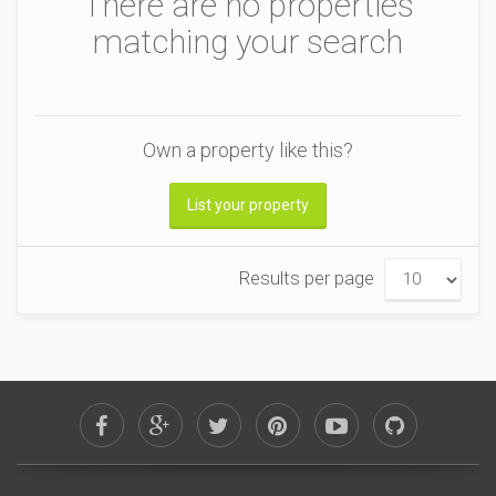
There are no properties
matching your search
Own a property like this?
List your property
Results per page