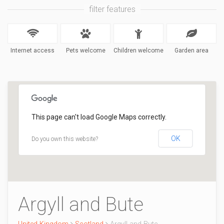
filter features
Internet access
Pets welcome
Children welcome
Garden area
This page can't load Google Maps correctly.
OK
Do you own this website?
Argyll and Bute