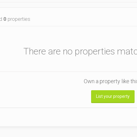
nd
0
properties
There are no properties mat
Own a property like th
List your property