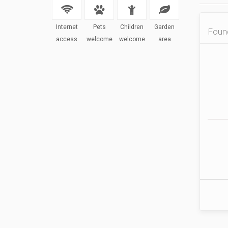
Internet
Pets
Children
Garden
Fou
access
welcome
welcome
area