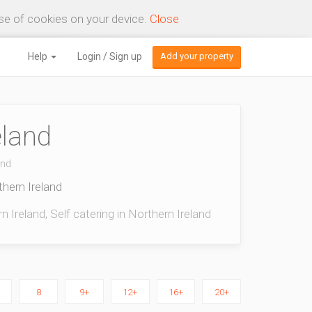
use of cookies on your device.
Close
Help
Login / Sign up
Add your property
eland
and
thern Ireland
 Ireland, Self catering in Northern Ireland
8
9+
12+
16+
20+