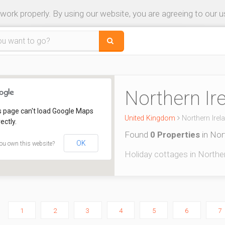
 work properly. By using our website, you are agreeing to our 
Northern Ir
s page can't load Google Maps
United Kingdom
Northern Irel
ectly.
Found
0 Properties
in Nor
OK
ou own this website?
Holiday cottages in Northern
1
2
3
4
5
6
7