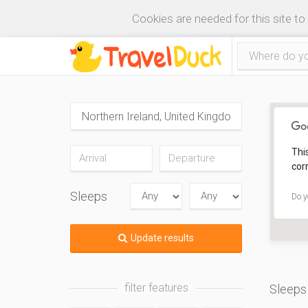
Cookies are needed for this site to
Thi
corr
Sleeps
Do y
Update results
filter features
Sleeps