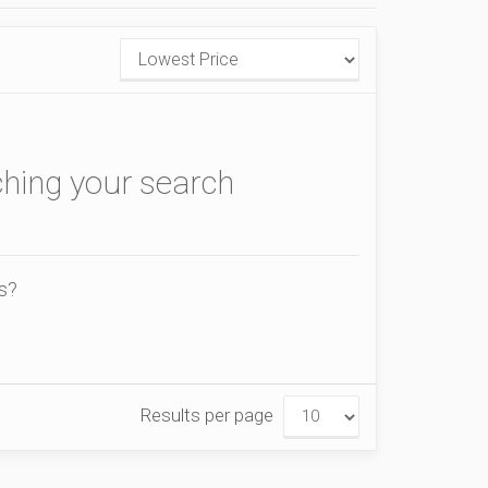
ching your search
is?
Results per page