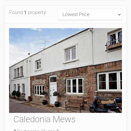
Found
1
property
Caledonia Mews