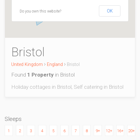
OK
Do you own this website?
Bristol
United Kingdom
England
Bristol
Found
1 Property
in Bristol
Holiday cottages in Bristol, Self catering in Bristol
Sleeps
1
2
3
4
5
6
7
8
9+
12+
16+
20+