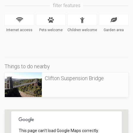
filter features
Internet access
Pets welcome
Children welcome
Garden area
Things to do nearby
Clifton Suspension Bridge
This page can't load Google Maps correctly.