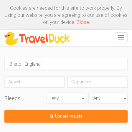
Cookies are needed for this site to work properly. By
using our website, you are agreeing to our use of cookies
on your device.
Close
Sleeps
Update results