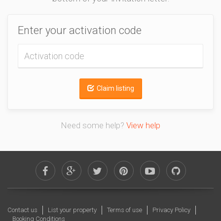
Enter your activation code
Claim listing
Need some help?
View help
Contact us
List your property
Terms of use
Privacy Policy
Booking Conditions