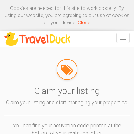
Cookies are needed for this site to work properly. By
using our website, you are agreeing to our use of cookies
on your device.
Close
Claim your listing
Claim your listing and start managing your properties.
You can find your activation code printed at the
bottom of your invitation letter.