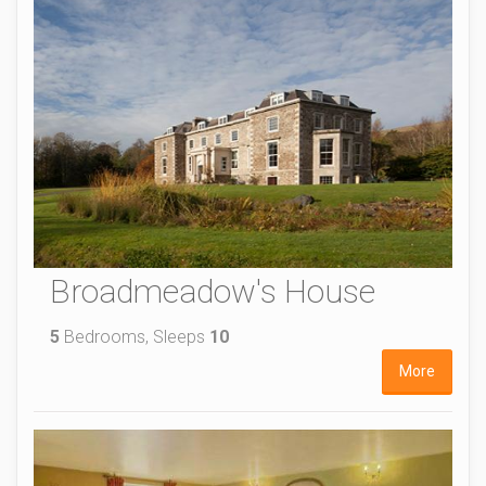
Broadmeadow's House
5
Bedrooms, Sleeps
10
More