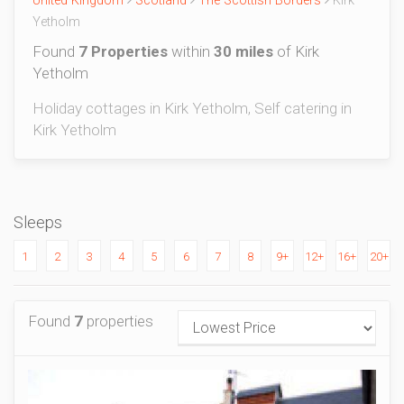
United Kingdom
Scotland
The Scottish Borders
Kirk
Yetholm
Found
7 Properties
within
30 miles
of Kirk
Yetholm
Holiday cottages in Kirk Yetholm, Self catering in
Kirk Yetholm
Sleeps
1
2
3
4
5
6
7
8
9+
12+
16+
20+
Found
7
properties