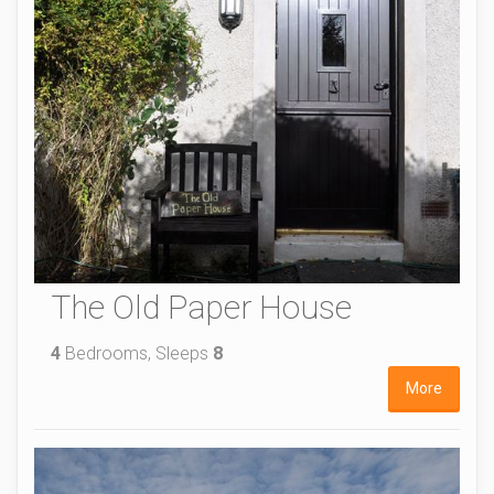
The Old Paper House
4
Bedrooms, Sleeps
8
More