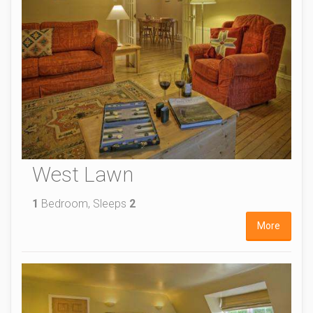
West Lawn
1
Bedroom, Sleeps
2
More