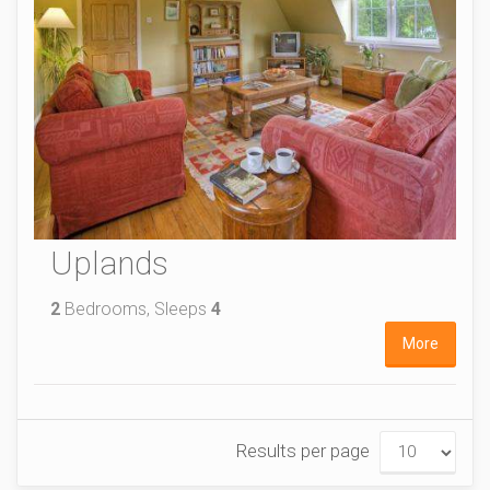
Uplands
2
Bedrooms, Sleeps
4
More
Results per page