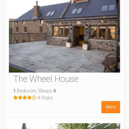
The Wheel House
1
Bedroom, Sleeps
4
4 Stars
More