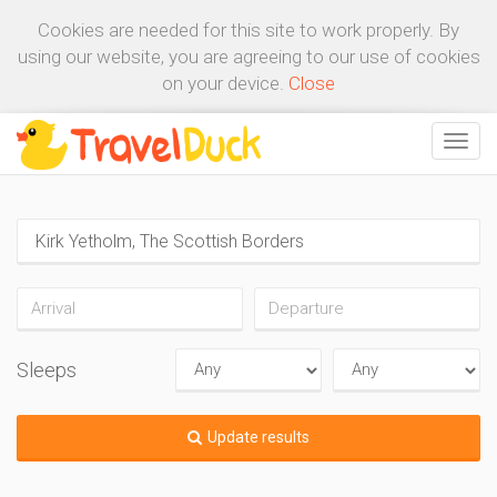
Cookies are needed for this site to work properly. By
using our website, you are agreeing to our use of cookies
on your device.
Close
Sleeps
Update results