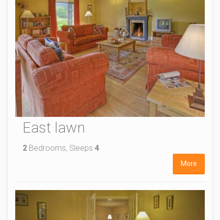
East lawn
2
Bedrooms, Sleeps
4
More