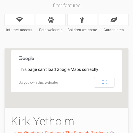
filter features
Internet access
Pets welcome
Children welcome
Garden area
This page can't load Google Maps correctly.
OK
Do you own this website?
Kirk Yetholm