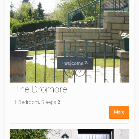
The Dromore
1
Bedroom, Sleeps
2
More