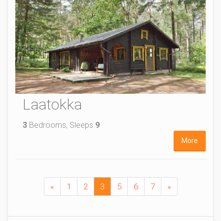
Laatokka
3
Bedrooms, Sleeps
9
More
«
1
2
3
5
6
7
»