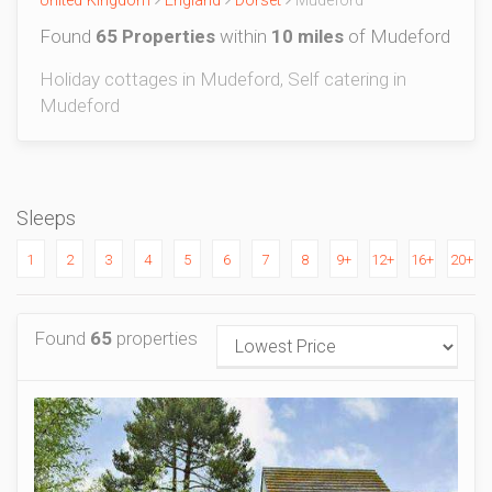
United Kingdom
England
Dorset
Mudeford
Found
65 Properties
within
10 miles
of Mudeford
Holiday cottages in Mudeford, Self catering in
Mudeford
Sleeps
1
2
3
4
5
6
7
8
9+
12+
16+
20+
Found
65
properties