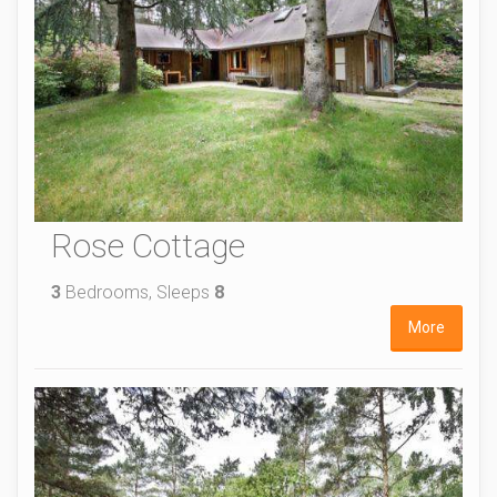
Rose Cottage
3
Bedrooms, Sleeps
8
More