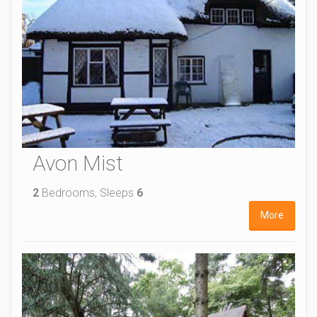
Avon Mist
2
Bedrooms, Sleeps
6
More