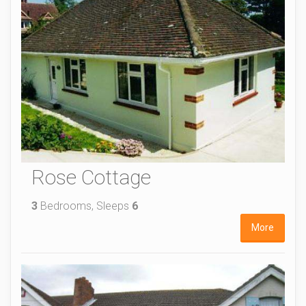
Rose Cottage
3
Bedrooms, Sleeps
6
More