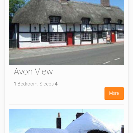
Avon View
1
Bedroom, Sleeps
4
More