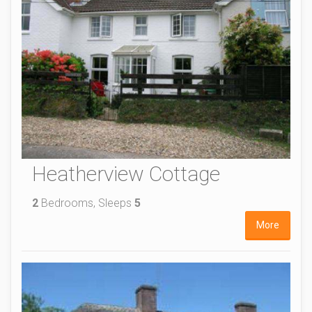
Heatherview Cottage
2
Bedrooms, Sleeps
5
More