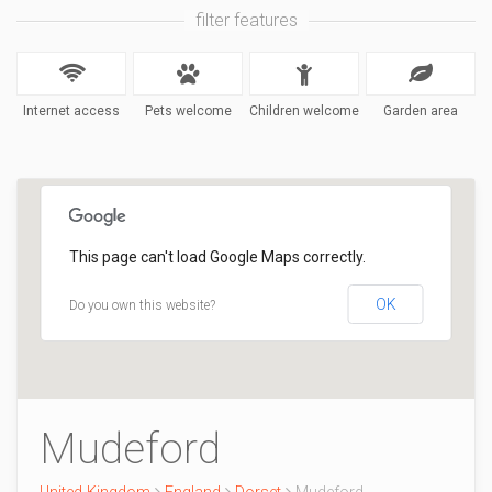
filter features
Internet access
Pets welcome
Children welcome
Garden area
This page can't load Google Maps correctly.
OK
Do you own this website?
Mudeford