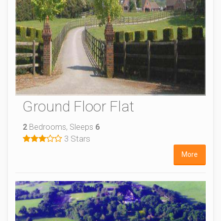
Ground Floor Flat
2
Bedrooms, Sleeps
6
3 Stars
More