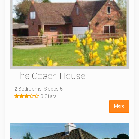
The Coach House
2
Bedrooms, Sleeps
5
3 Stars
More