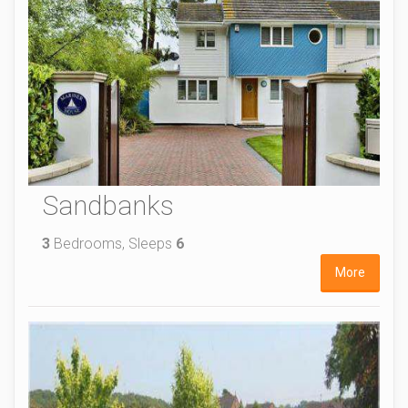
Sandbanks
3
Bedrooms, Sleeps
6
More