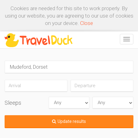
Cookies are needed for this site to work properly. By
using our website, you are agreeing to our use of cookies
on your device.
Close
Sleeps
Update results