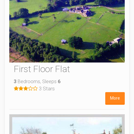
First Floor Flat
3
Bedrooms, Sleeps
6
3 Stars
More