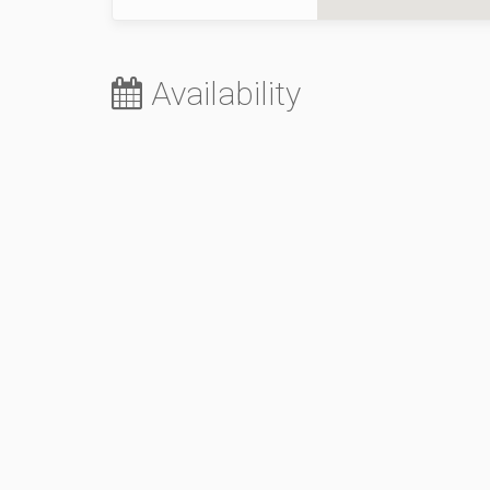
Availability
August 2026
Sa
Su
Mo
Tu
We
Th
Fr
Sa
1
2
3
4
5
6
7
8
9
10
11
12
13
14
5
15
16
17
18
19
20
21
12
22
23
24
25
26
27
28
19
29
30
31
26
October 2026