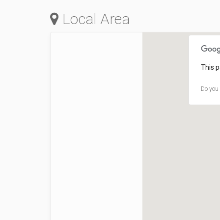
Local Area
This p
Do you 