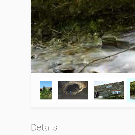
Details