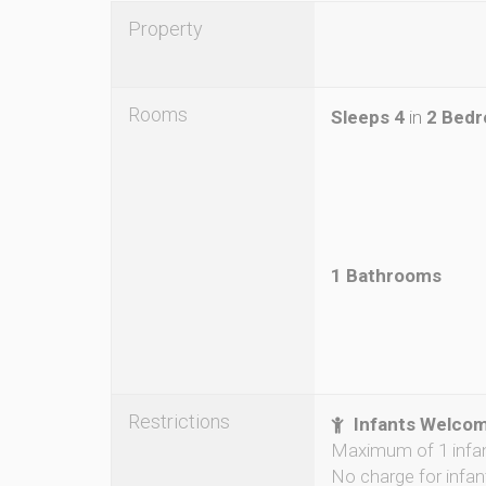
Property
Rooms
Sleeps 4
in
2 Bed
1 Bathrooms
Restrictions
Infants Welco
Maximum of 1 infa
No charge for infan