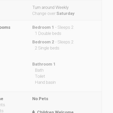
Turn around Weekly
Change over
Saturday
rooms
Bedroom 1
- Sleeps 2
1 Double beds
Bedroom 2
- Sleeps 2
2 Single beds
Bathroom 1
Bath
Toilet
Hand basin
me
No Pets
nts
ts
Children Welcome