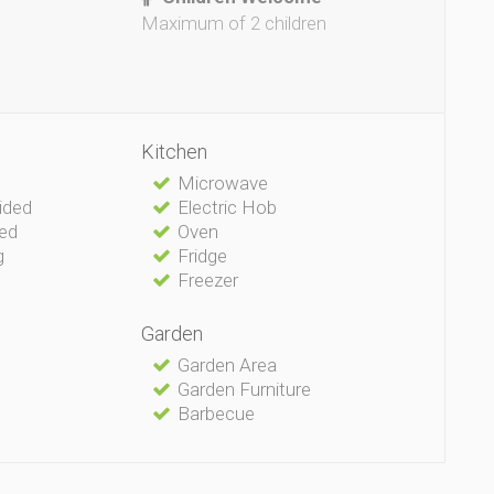
Maximum of 2 children
Kitchen
Microwave
vided
Electric Hob
ded
Oven
g
Fridge
Freezer
Garden
Garden Area
Garden Furniture
Barbecue