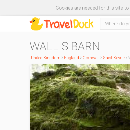
Cookies are needed for this site to
WALLIS BARN
United Kingdom
England
Cornwall
Saint Keyne