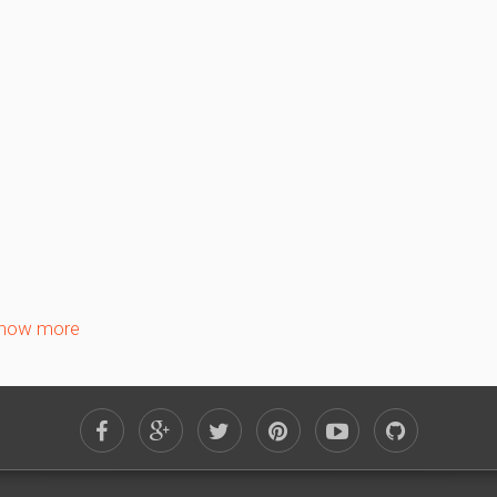
Su
Mo
Tu
We
Th
Fr
1
2
3
4
5
6
8
9
10
11
12
13
15
16
17
18
19
20
22
23
24
25
26
27
29
30
how more
January 2027
Su
Mo
Tu
We
Th
Fr
1
3
4
5
6
7
8
10
11
12
13
14
15