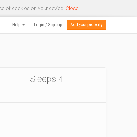
use of cookies on your device.
Close
Help
Login / Sign up
Add your property
Sleeps 4