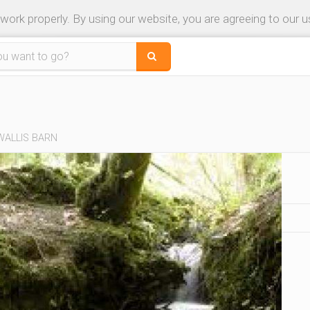
 work properly. By using our website, you are agreeing to our 
WALLIS BARN