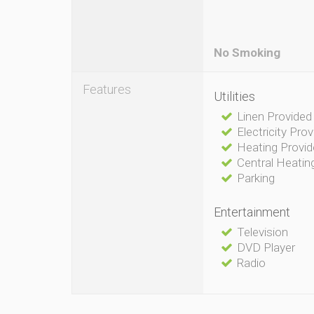
No Smoking
Features
Utilities
Linen Provided
Electricity Pro
Heating Provi
Central Heatin
Parking
Entertainment
Television
DVD Player
Radio