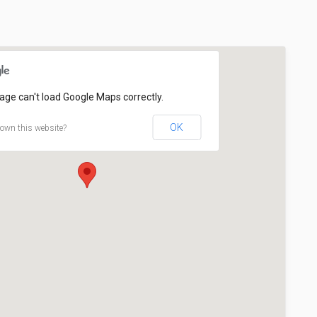
age can't load Google Maps correctly.
OK
own this website?