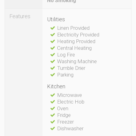
No Smoking
Features
Utilities
Linen Provided
Electricity Provided
Heating Provided
Central Heating
Log Fire
Washing Machine
Tumble Drier
Parking
Kitchen
Microwave
Electric Hob
Oven
Fridge
Freezer
Dishwasher