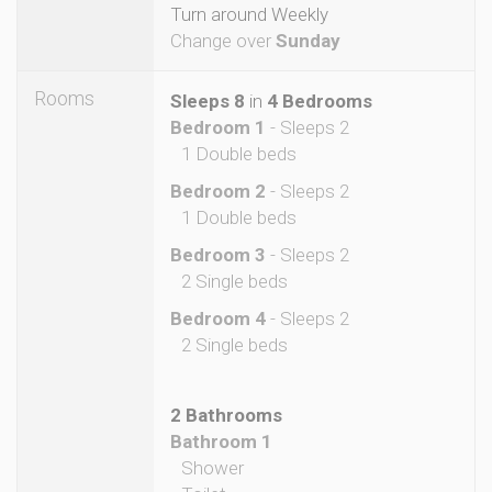
Turn around Weekly
Change over
Sunday
Rooms
Sleeps 8
in
4 Bedrooms
Bedroom 1
- Sleeps 2
1 Double beds
Bedroom 2
- Sleeps 2
1 Double beds
Bedroom 3
- Sleeps 2
2 Single beds
Bedroom 4
- Sleeps 2
2 Single beds
2 Bathrooms
Bathroom 1
Shower