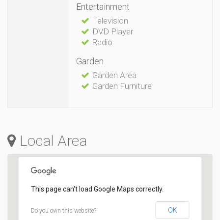
Entertainment
Television
DVD Player
Radio
Garden
Garden Area
Garden Furniture
Local Area
This page can't load Google Maps correctly.
OK
Do you own this website?