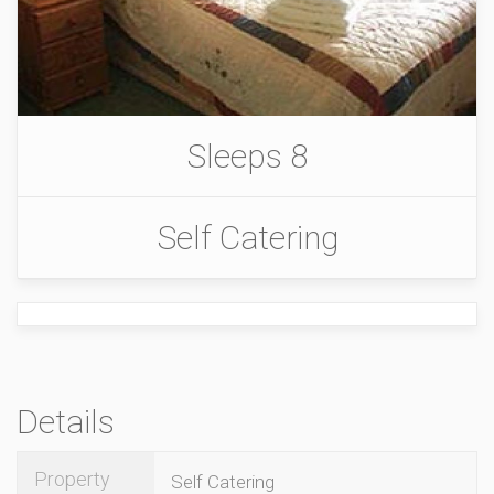
Sleeps 8
Self Catering
Details
Property
Self Catering