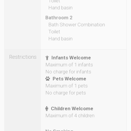
Toilet
Hand basin
Bathroom 2
Bath Shower Combination
Toilet
Hand basin
Restrictions
Infants Welcome
Maximum of 1 infants
No charge for infants
Pets Welcome
Maximum of 1 pets
No charge for pets
Children Welcome
Maximum of 4 children