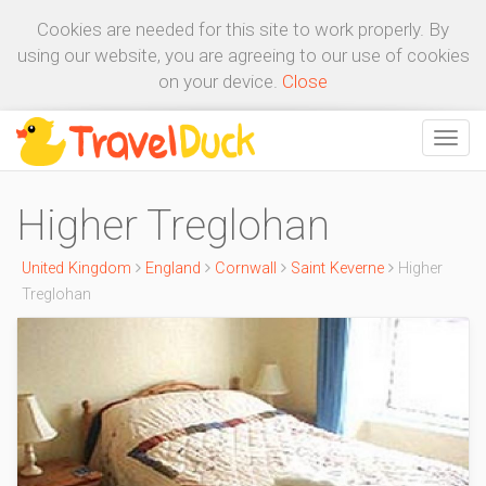
Cookies are needed for this site to work properly. By
using our website, you are agreeing to our use of cookies
on your device.
Close
Higher Treglohan
United Kingdom
England
Cornwall
Saint Keverne
Higher
Treglohan