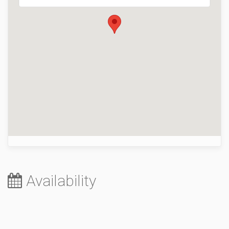
Availability
August 2026
Su
Mo
Tu
We
Th
Fr
Sa