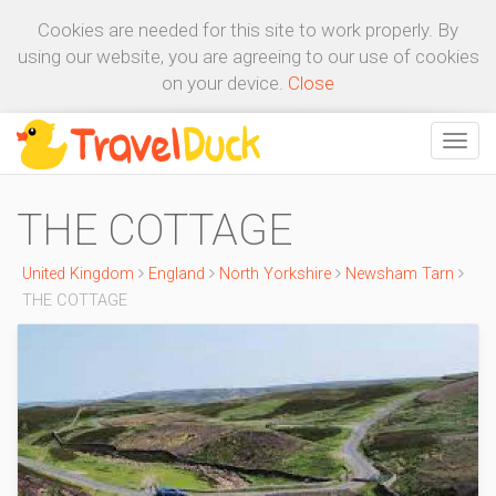
Cookies are needed for this site to work properly. By
using our website, you are agreeing to our use of cookies
on your device.
Close
THE COTTAGE
United Kingdom
England
North Yorkshire
Newsham Tarn
THE COTTAGE