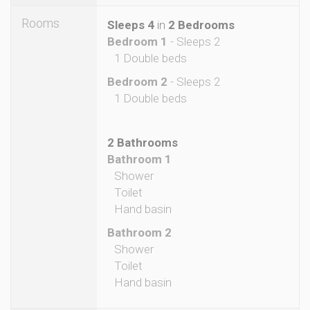
Rooms
Sleeps 4
in
2 Bedrooms
Bedroom 1
- Sleeps 2
1 Double beds
Bedroom 2
- Sleeps 2
1 Double beds
2 Bathrooms
Bathroom 1
Shower
Toilet
Hand basin
Bathroom 2
Shower
Toilet
Hand basin