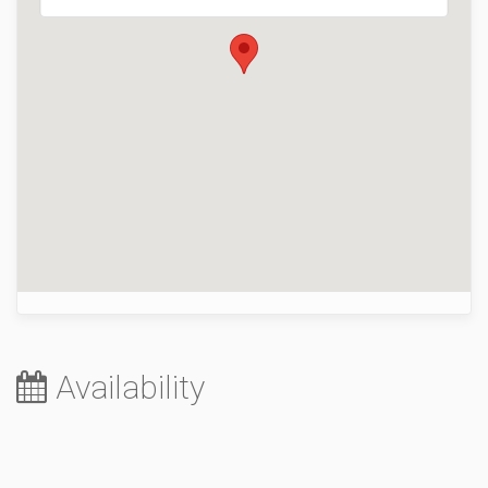
Availability
August 2026
Sa
Su
Mo
Tu
We
Th
Fr