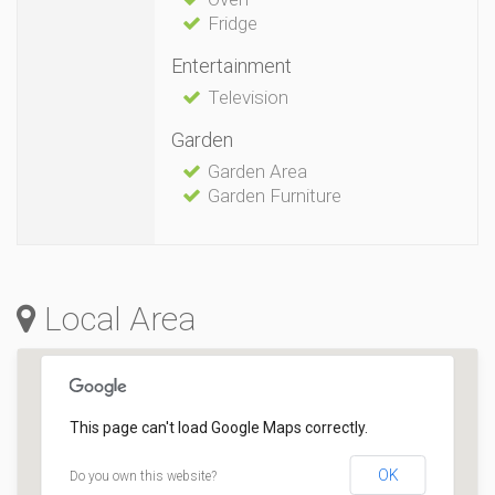
Fridge
Entertainment
Television
Garden
Garden Area
Garden Furniture
Local Area
This page can't load Google Maps correctly.
OK
Do you own this website?