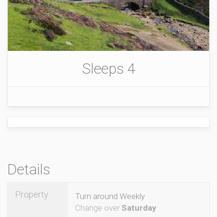
Sleeps 4
Details
Property
Turn around Weekly
Change over
Saturday