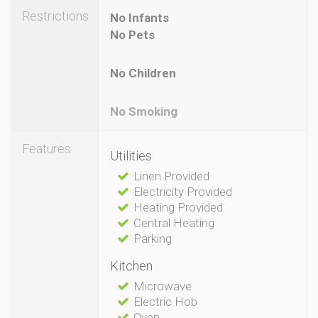
Restrictions
No Infants
No Pets
No Children
No Smoking
Features
Utilities
Linen Provided
Electricity Provided
Heating Provided
Central Heating
Parking
Kitchen
Microwave
Electric Hob
Oven