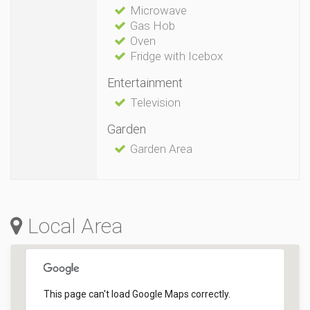
Microwave
Gas Hob
Oven
Fridge with Icebox
Entertainment
Television
Garden
Garden Area
Local Area
This page can't load Google Maps correctly.