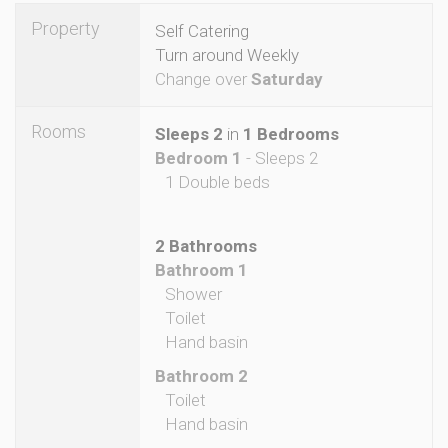
Property
Self Catering
Turn around Weekly
Change over
Saturday
Rooms
Sleeps 2
in
1 Bedrooms
Bedroom 1
- Sleeps 2
1 Double beds
2 Bathrooms
Bathroom 1
Shower
Toilet
Hand basin
Bathroom 2
Toilet
Hand basin