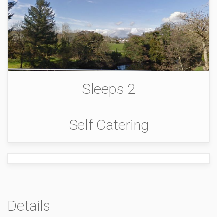
Sleeps 2
Self Catering
Details