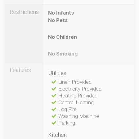
Restrictions
No Infants
No Pets
No Children
No Smoking
Features
Utilities
Linen Provided
Electricity Provided
Heating Provided
Central Heating
Log Fire
Washing Machine
Parking
Kitchen