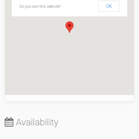
OK
Do you own this website?
Availability