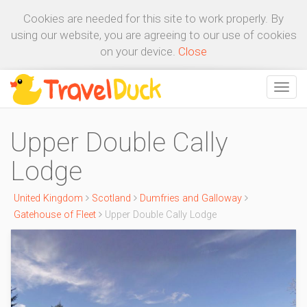
Cookies are needed for this site to work properly. By
using our website, you are agreeing to our use of cookies
on your device.
Close
Upper Double Cally
Lodge
United Kingdom
Scotland
Dumfries and Galloway
Gatehouse of Fleet
Upper Double Cally Lodge