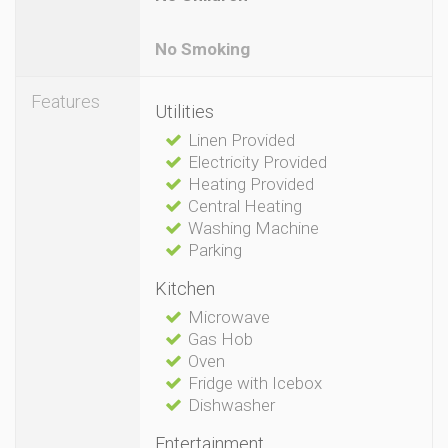
No Smoking
Features
Utilities
Linen Provided
Electricity Provided
Heating Provided
Central Heating
Washing Machine
Parking
Kitchen
Microwave
Gas Hob
Oven
Fridge with Icebox
Dishwasher
Entertainment