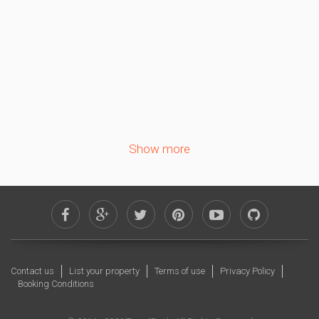
5
6
7
8
9
10
11
12
13
14
15
16
17
18
19
20
21
22
23
24
25
26
27
28
29
30
Show more
October 2026
Sa
Su
Mo
Tu
We
Th
Fr
1
2
3
4
5
6
7
8
9
10
11
12
13
14
15
16
Contact us
List your property
Terms of use
Privacy Policy
17
18
19
20
21
22
23
Booking Conditions
24
25
26
27
28
29
30