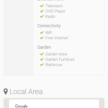
Television
DVD Player
Radio
Connectivity
Wifi
Free Internet
Garden
Garden Area
Garden Furniture
Barbecue
Local Area