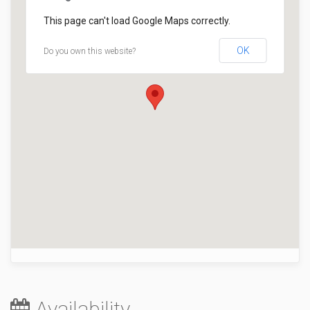
This page can't load Google Maps correctly.
OK
Do you own this website?
Availability