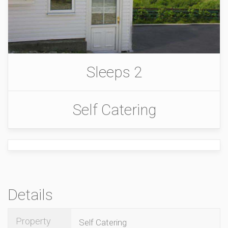
Sleeps 2
Self Catering
Details
Property
Self Catering