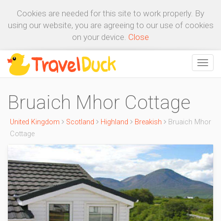
Cookies are needed for this site to work properly. By
using our website, you are agreeing to our use of cookies
on your device.
Close
Bruaich Mhor Cottage
United Kingdom
Scotland
Highland
Breakish
Bruaich Mhor
Cottage