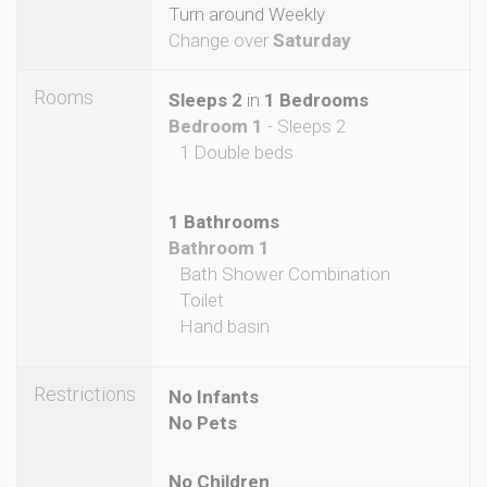
Turn around Weekly
Change over
Saturday
Rooms
Sleeps 2
in
1 Bedrooms
Bedroom 1
- Sleeps 2
1 Double beds
1 Bathrooms
Bathroom 1
Bath Shower Combination
Toilet
Hand basin
Restrictions
No Infants
No Pets
No Children