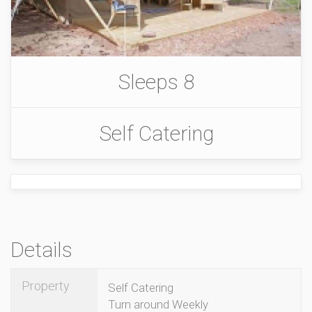
Sleeps 8
Self Catering
Details
Property
Self Catering
Turn around Weekly