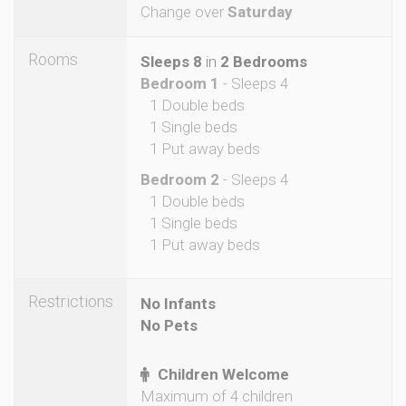
Change over
Saturday
Rooms
Sleeps 8
in
2 Bedrooms
Bedroom 1
- Sleeps 4
1 Double beds
1 Single beds
1 Put away beds
Bedroom 2
- Sleeps 4
1 Double beds
1 Single beds
1 Put away beds
Restrictions
No Infants
No Pets
Children Welcome
Maximum of 4 children