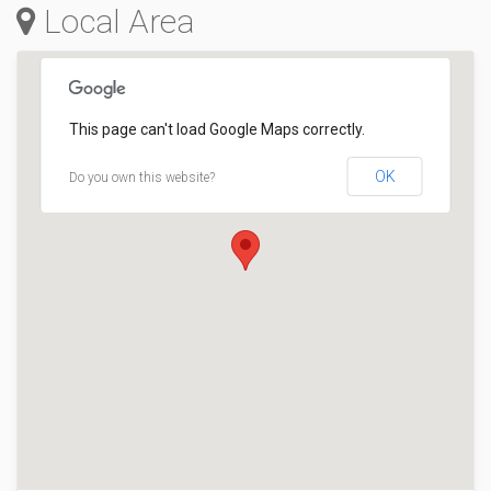
Local Area
This page can't load Google Maps correctly.
OK
Do you own this website?