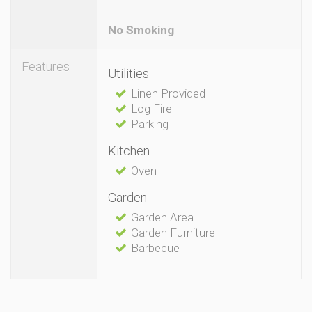
No Smoking
Features
Utilities
Linen Provided
Log Fire
Parking
Kitchen
Oven
Garden
Garden Area
Garden Furniture
Barbecue