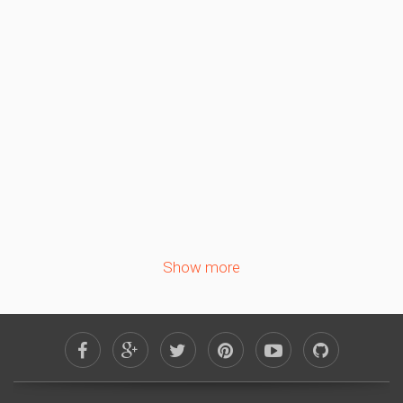
September 2026
Sa
Su
Mo
Tu
We
Th
Fr
1
2
3
4
5
6
7
8
9
10
11
12
13
14
15
16
17
18
19
20
21
22
23
24
25
26
27
28
29
30
Show more
October 2026
Sa
Su
Mo
Tu
We
Th
Fr
1
2
3
4
5
6
7
8
9
10
11
12
13
14
15
16