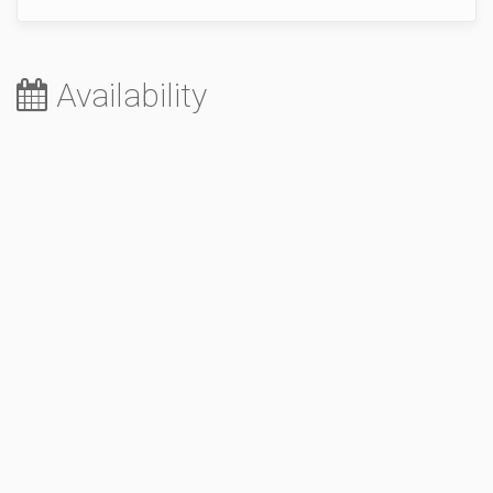
Availability
August 2026
Sa
Su
Mo
Tu
We
Th
Fr
1
2
3
4
5
6
7
8
9
10
11
12
13
14
15
16
17
18
19
20
21
22
23
24
25
26
27
28
29
30
31