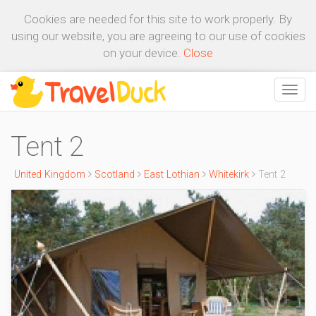
Cookies are needed for this site to work properly. By
using our website, you are agreeing to our use of cookies
on your device.
Close
Tent 2
United Kingdom
Scotland
East Lothian
Whitekirk
Tent 2