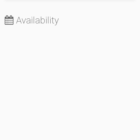
Availability
August 2026
Sa
Su
Mo
Tu
We
Th
Fr
1
2
3
4
5
6
7
8
9
10
11
12
13
14
15
16
17
18
19
20
21
22
23
24
25
26
27
28
29
30
31
September 2026