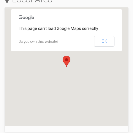
This page can't load Google Maps correctly.
OK
Do you own this website?