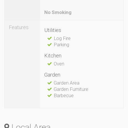
No Smoking
Features
Utilities
Log Fire
Parking
Kitchen
Oven
Garden
Garden Area
Garden Furniture
Barbecue
Local Area