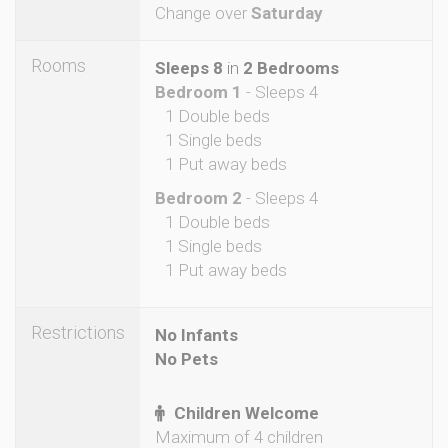
Change over
Saturday
Rooms
Sleeps 8
in
2 Bedrooms
Bedroom 1
- Sleeps 4
1 Double beds
1 Single beds
1 Put away beds
Bedroom 2
- Sleeps 4
1 Double beds
1 Single beds
1 Put away beds
Restrictions
No Infants
No Pets
Children Welcome
Maximum of 4 children