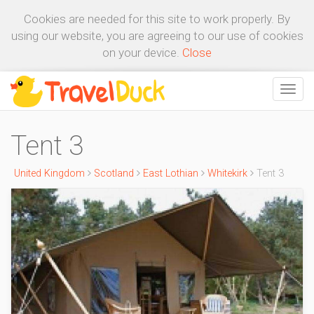
Cookies are needed for this site to work properly. By
using our website, you are agreeing to our use of cookies
on your device.
Close
Tent 3
United Kingdom
Scotland
East Lothian
Whitekirk
Tent 3