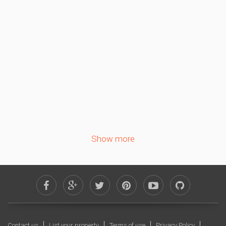
Sa
Su
Mo
Tu
We
Th
Fr
1
2
3
4
5
6
7
8
9
10
11
12
13
14
15
16
17
18
19
20
21
22
23
24
25
26
27
28
29
30
Show more
October 2026
Sa
Su
Mo
Tu
We
Th
Fr
1
2
3
4
5
6
7
8
9
10
11
12
13
14
15
16
Contact us
List your property
Terms of use
Privacy Policy