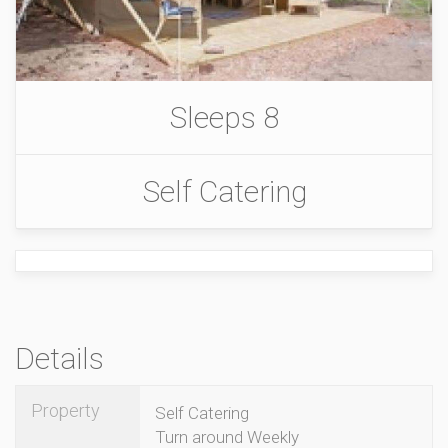
Sleeps 8
Self Catering
Details
Property
Self Catering
Turn around Weekly