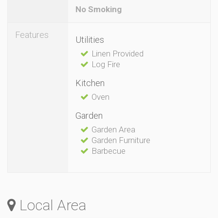
No Smoking
Features
Utilities
Linen Provided
Log Fire
Kitchen
Oven
Garden
Garden Area
Garden Furniture
Barbecue
Local Area