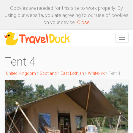
Cookies are needed for this site to work properly. By
using our website, you are agreeing to our use of cookies
on your device.
Close
Tent 4
United Kingdom
Scotland
East Lothian
Whitekirk
Tent 4