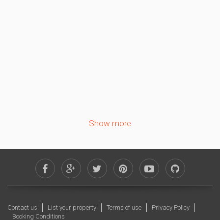
1
2
3
4
5
6
7
8
9
10
11
12
13
14
15
16
17
18
19
20
21
22
23
24
25
26
27
28
29
30
Show more
October 2026
Sa
Su
Mo
Tu
We
Th
Fr
1
2
3
4
5
6
7
8
9
10
11
12
13
14
15
16
Contact us
List your property
Terms of use
Privacy Policy
17
18
19
20
21
22
23
Booking Conditions