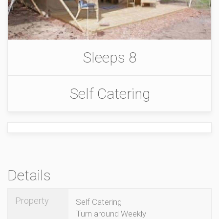
Sleeps 8
Self Catering
Details
Property
Self Catering
Turn around Weekly