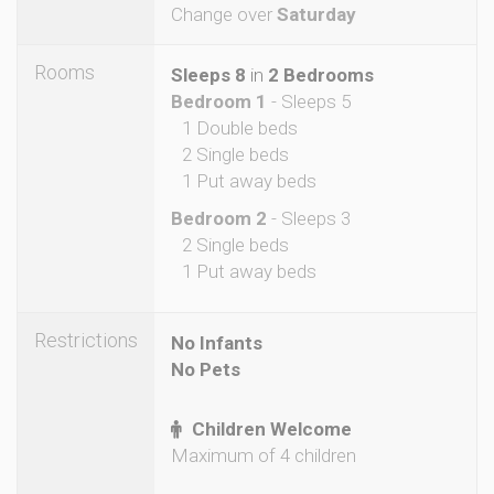
Change over
Saturday
Rooms
Sleeps 8
in
2 Bedrooms
Bedroom 1
- Sleeps 5
1 Double beds
2 Single beds
1 Put away beds
Bedroom 2
- Sleeps 3
2 Single beds
1 Put away beds
Restrictions
No Infants
No Pets
Children Welcome
Maximum of 4 children