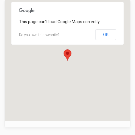
This page can't load Google Maps correctly.
OK
Do you own this website?