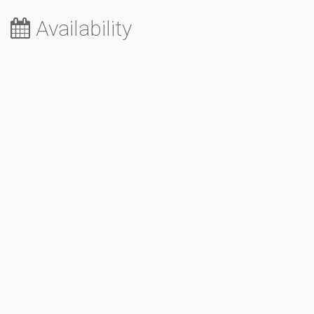
Availability
August 2026
Sa
Su
Mo
Tu
We
Th
Fr
1
2
3
4
5
6
7
8
9
10
11
12
13
14
15
16
17
18
19
20
21
22
23
24
25
26
27
28
29
30
31
September 2026
Sa
Su
Mo
Tu
We
Th
Fr