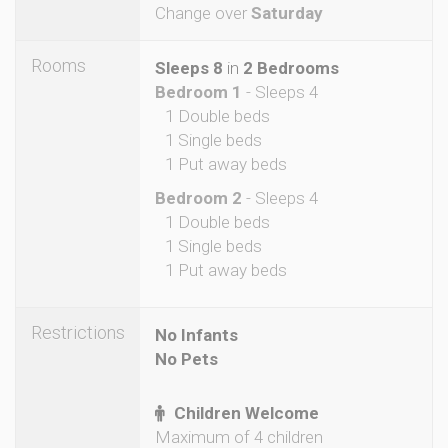
Change over
Saturday
Rooms
Sleeps 8
in
2 Bedrooms
Bedroom 1
- Sleeps 4
1 Double beds
1 Single beds
1 Put away beds
Bedroom 2
- Sleeps 4
1 Double beds
1 Single beds
1 Put away beds
Restrictions
No Infants
No Pets
Children Welcome
Maximum of 4 children