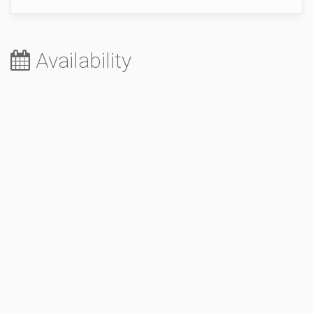
Availability
August 2026
Sa
Su
Mo
Tu
We
Th
Fr
1
2
3
4
5
6
7
8
9
10
11
12
13
14
15
16
17
18
19
20
21
22
23
24
25
26
27
28
29
30
31