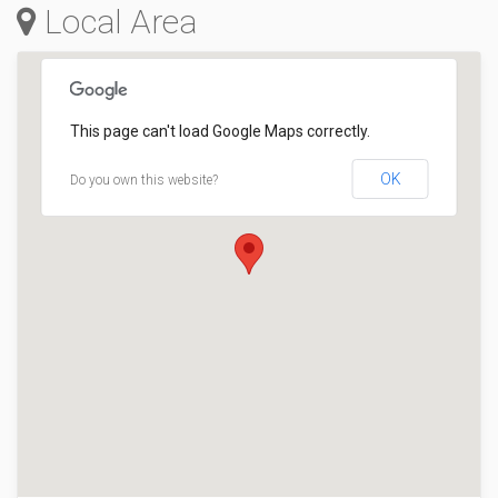
Local Area
This page can't load Google Maps correctly.
OK
Do you own this website?