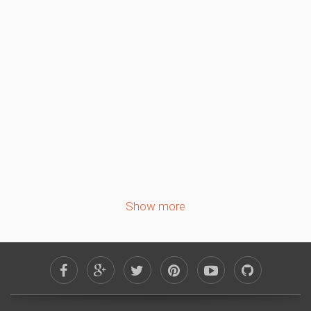
September 2026
Sa
Su
Mo
Tu
We
Th
Fr
1
2
3
4
5
6
7
8
9
10
11
12
13
14
15
16
17
18
19
20
21
22
23
24
25
26
27
28
29
30
Show more
October 2026
Sa
Su
Mo
Tu
We
Th
Fr
1
2
3
4
5
6
7
8
9
10
11
12
13
14
15
16