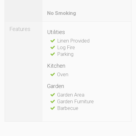
No Smoking
Features
Utilities
Linen Provided
Log Fire
Parking
Kitchen
Oven
Garden
Garden Area
Garden Furniture
Barbecue