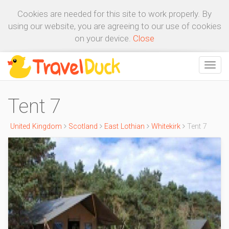
Cookies are needed for this site to work properly. By
using our website, you are agreeing to our use of cookies
on your device.
Close
Tent 7
United Kingdom
Scotland
East Lothian
Whitekirk
Tent 7