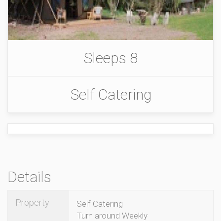
Sleeps 8
Self Catering
Details
Property
Self Catering
Turn around Weekly