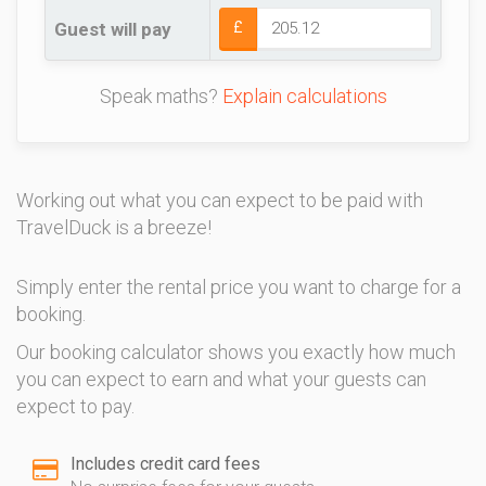
Guest will pay
£
Speak maths?
Explain calculations
Working out what you can expect to be paid with
TravelDuck is a breeze!
Simply enter the rental price you want to charge for a
booking.
Our booking calculator shows you exactly how much
you can expect to earn and what your guests can
expect to pay.
Includes credit card fees