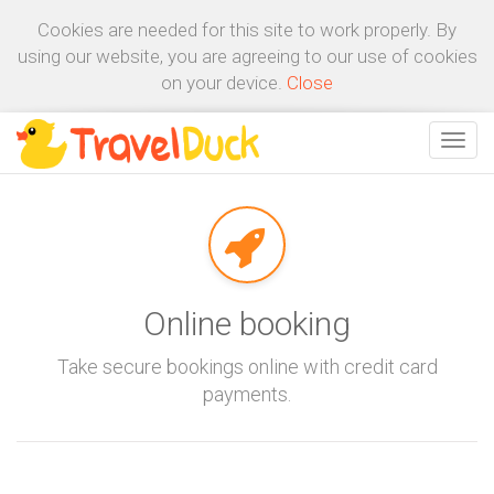
Cookies are needed for this site to work properly. By
using our website, you are agreeing to our use of cookies
on your device.
Close
Online booking
Take secure bookings online with credit card
payments.