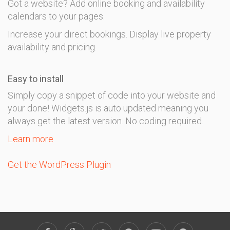
Got a website? Add online booking and availability
calendars to your pages.
Increase your direct bookings. Display live property
availability and pricing.
Easy to install
Simply copy a snippet of code into your website and
your done! Widgets.js is auto updated meaning you
always get the latest version. No coding required.
Learn more
Get the WordPress Plugin