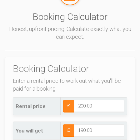
Booking Calculator
Honest, upfront pricing. Calculate exactly what you
can expect.
Booking Calculator
Enter a rental price to work out what you'll be
paid for a booking.
Rental price
£
You will get
£