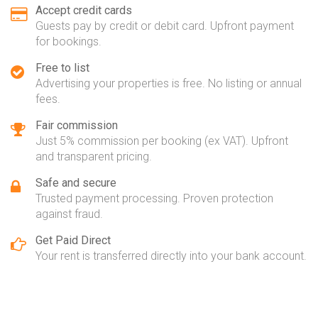
Accept credit cards
Guests pay by credit or debit card. Upfront payment
for bookings.
Free to list
Advertising your properties is free. No listing or annual
fees.
Fair commission
Just 5% commission per booking (ex VAT). Upfront
and transparent pricing.
Safe and secure
Trusted payment processing. Proven protection
against fraud.
Get Paid Direct
Your rent is transferred directly into your bank account.