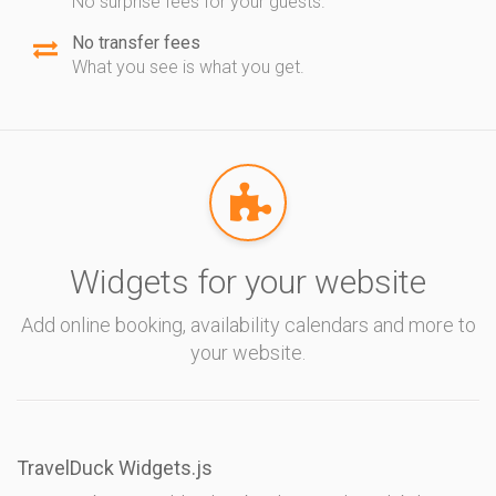
No surprise fees for your guests.
No transfer fees
What you see is what you get.
Widgets for your website
Add online booking, availability calendars and more to
your website.
TravelDuck Widgets.js