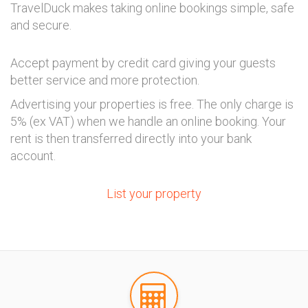
TravelDuck makes taking online bookings simple, safe
and secure.
Accept payment by credit card giving your guests
better service and more protection.
Advertising your properties is free. The only charge is
5% (ex VAT) when we handle an online booking. Your
rent is then transferred directly into your bank
account.
List your property