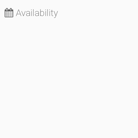
Availability
August 2026
Sa
Su
Mo
Tu
We
Th
Fr
1
2
3
4
5
6
7
8
9
10
11
12
13
14
15
16
17
18
19
20
21
22
23
24
25
26
27
28
29
30
31
September 2026
Sa
Su
Mo
Tu
We
Th
Fr