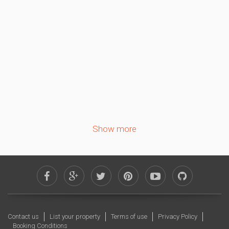
1
2
3
4
5
6
7
8
9
10
11
12
13
14
15
16
17
18
19
20
21
22
23
24
25
26
27
28
29
30
Show more
October 2026
Sa
Su
Mo
Tu
We
Th
Fr
1
2
3
4
5
6
7
8
9
10
11
12
13
14
15
16
Contact us
List your property
Terms of use
Privacy Policy
17
18
19
20
21
22
23
Booking Conditions