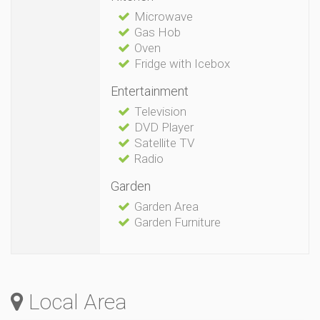
Microwave
Gas Hob
Oven
Fridge with Icebox
Entertainment
Television
DVD Player
Satellite TV
Radio
Garden
Garden Area
Garden Furniture
Local Area