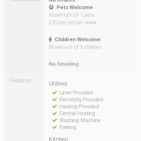
Pets Welcome
Maximum of 1 pets
£25 per pet per week
Children Welcome
Maximum of 3 children
No Smoking
Features
Utilities
Linen Provided
Electricity Provided
Heating Provided
Central Heating
Washing Machine
Parking
Kitchen