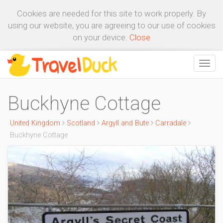
Cookies are needed for this site to work properly. By
using our website, you are agreeing to our use of cookies
on your device.
Close
Buckhyne Cottage
United Kingdom
Scotland
Argyll and Bute
Carradale
Buckhyne Cottage