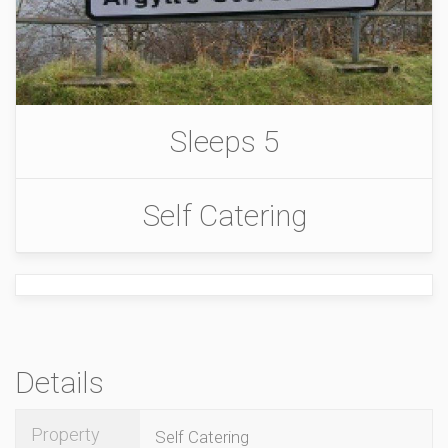
Sleeps 5
Self Catering
Details
Property
Self Catering