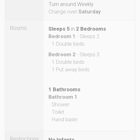
Turn around Weekly
Change over
Saturday
Rooms
Sleeps 5
in
2 Bedrooms
Bedroom 1
- Sleeps 2
1 Double beds
Bedroom 2
- Sleeps 3
1 Double beds
1 Put away beds
1 Bathrooms
Bathroom 1
Shower
Toilet
Hand basin
Restrictions
No Infants