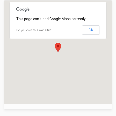
This page can't load Google Maps correctly.
OK
Do you own this website?